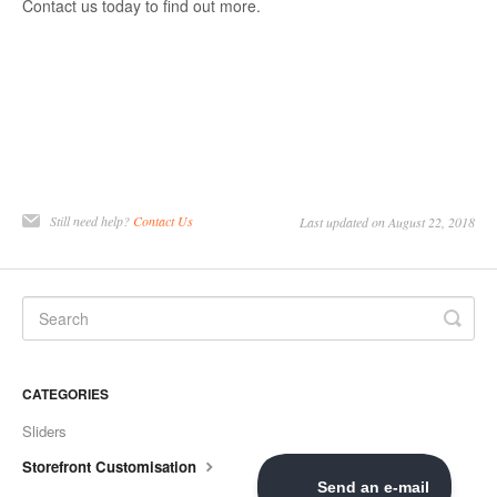
Contact us today to find out more.
Still need help?
Contact Us
Last updated on August 22, 2018
CATEGORIES
Sliders
Storefront Customisation