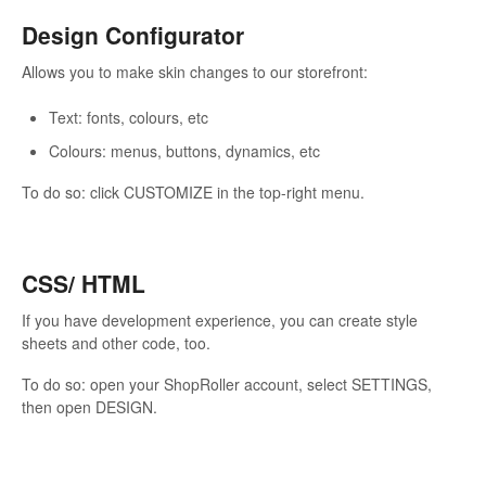
Design Configurator
Allows you to make skin changes to our storefront:
Text: fonts, colours, etc
Colours: menus, buttons, dynamics, etc
To do so: click CUSTOMIZE in the top-right menu.
CSS/ HTML
If you have development experience, you can create style
sheets and other code, too.
To do so: open your ShopRoller account, select SETTINGS,
then open DESIGN.