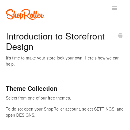
Toggle
Navigatio
Support Home
Contact
Introduction to Storefront
Design
It's time to make your store look your own. Here's how we can
help.
Theme Collection
Select from one of our free themes.
To do so: open your ShopRoller account, select SETTINGS, and
open DESIGNS.