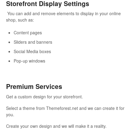
Storefront Display Settings
You can add and remove elements to display in your online
shop, such as:
Content pages
Sliders and banners
Social Media boxes
Pop-up windows
Premium Services
Get a custom design for your storefront.
Select a theme from Themeforest.net and we can create it for
you.
Create your own design and we will make it a reality.