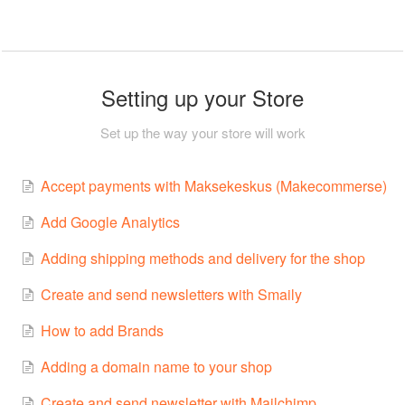
Setting up your Store
Set up the way your store will work
Accept payments with Maksekeskus (Makecommerse)
Add Google Analytics
Adding shipping methods and delivery for the shop
Create and send newsletters with Smaily
How to add Brands
Adding a domain name to your shop
Create and send newsletter with Mailchimp