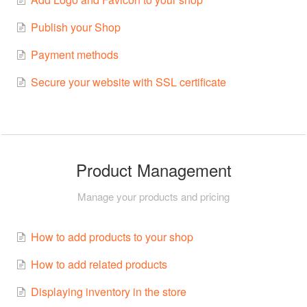
Publish your Shop
Payment methods
Secure your website with SSL certificate
Product Management
Manage your products and pricing
How to add products to your shop
How to add related products
Displaying inventory in the store