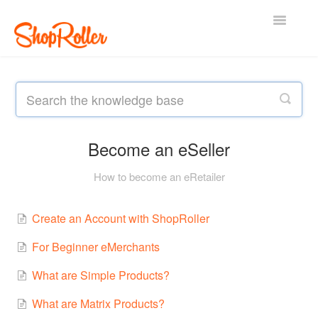
Toggle
Navigatio
Support Home
Contact
Become an eSeller
How to become an eRetailer
Create an Account with ShopRoller
For Beginner eMerchants
What are Simple Products?
What are Matrix Products?