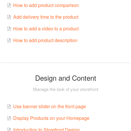
How to add product comparison
Add delivery time to the product
How to add a video to a product
How to add product description
Design and Content
Manage the look of your storefront
Use banner slider on the front page
Display Products on your Homepage
Introduction to Storefront Design