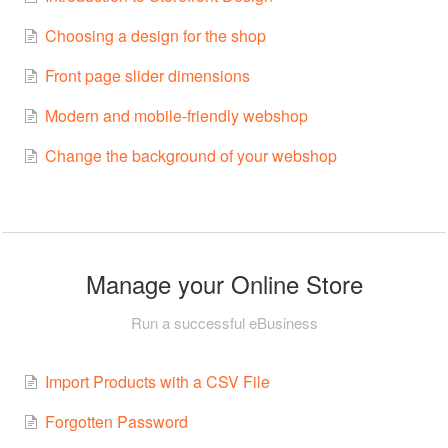
Choosing a design for the shop
Front page slider dimensions
Modern and mobile-friendly webshop
Change the background of your webshop
Manage your Online Store
Run a successful eBusiness
Import Products with a CSV File
Forgotten Password