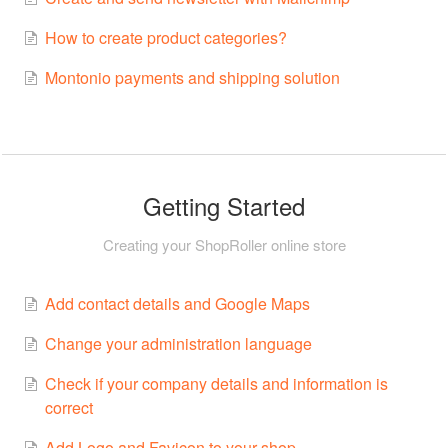
How to create product categories?
Montonio payments and shipping solution
Getting Started
Creating your ShopRoller online store
Add contact details and Google Maps
Change your administration language
Check if your company details and information is
correct
Add Logo and Favicon to your shop