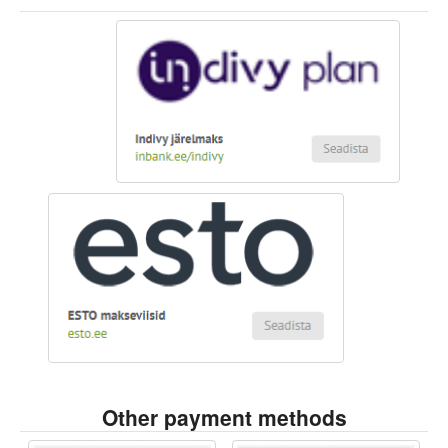
Other payment methods