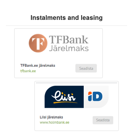
Instalments and leasing