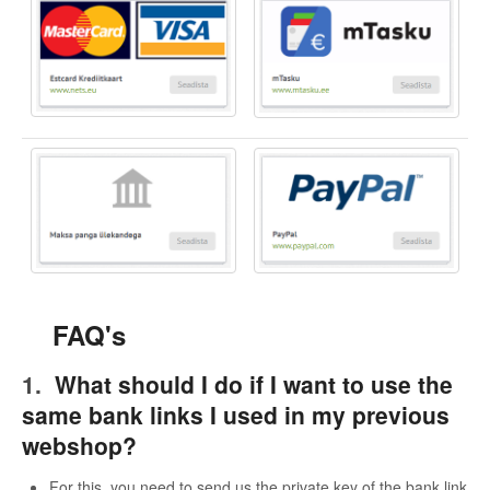
FAQ's
1.
What should I do if I want to use the
same bank links I used in my previous
webshop?
For this, you need to send us the private key of the bank link