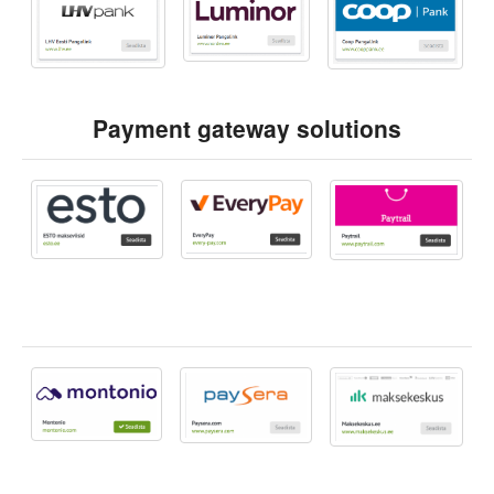
Payment gateway solutions