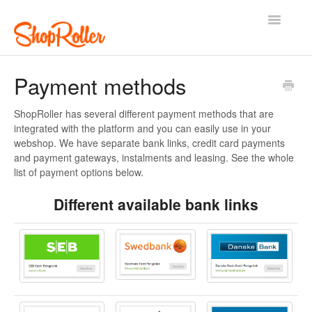
Toggle
Navigatio
Support Home
Contact
Payment methods
ShopRoller has several different payment methods that are
integrated with the platform and you can easily use in your
webshop. We have separate bank links, credit card payments
and payment gateways, instalments and leasing. See the whole
list of payment options below.
Different available bank links