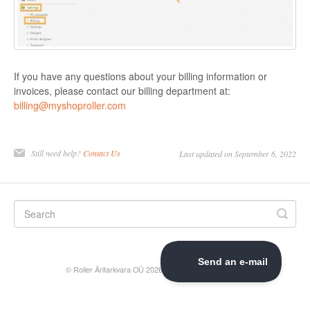
If you have any questions about your billing information or
invoices, please contact our billing department at:
billing@myshoproller.com
Still need help?
Contact Us
Last updated on September 6, 2022
©
Roller Äritarkvara OÜ
2026.
Powered by
Help Scout