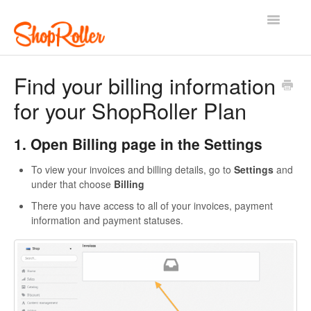
Toggle
Navigatio
Support Home
Contact
Find your billing information
for your ShopRoller Plan
1. Open Billing page in the Settings
To view your invoices and billing details, go to
Settings
and
under that choose
Billing
There you have access to all of your invoices, payment
information and payment statuses.