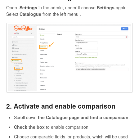
Open
Settings
in the admin, under it choose
Settings
again.
Select
Catalogue
from the left menu .
2. Activate and enable comparison
Scroll down
the Catalogue page and find a comparison
.
Check the box
to enable comparison
Choose comparable fields for products, which will be used