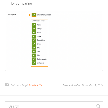
for comparing
Still need help?
Contact Us
Last updated on November 5, 2024