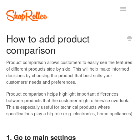
Toggle
Navigatio
Support Home
Contact
How to add product
comparison
Product comparison allows customers to easily see the features
of different products side by side. This will help make informed
decisions by choosing the product that best suits your
customers' needs and preferences.
Product comparison helps highlight important differences
between products that the customer might otherwise overlook.
This is especially useful for technical products where
specifications play a big role (e.g. electronics, home appliances).
1. Go to main settings