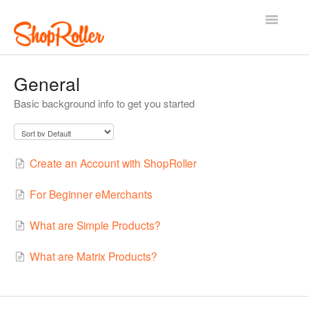
Toggle
Navigatio
Support Home
Contact
General
Basic background info to get you started
Create an Account with ShopRoller
For Beginner eMerchants
What are Simple Products?
What are Matrix Products?