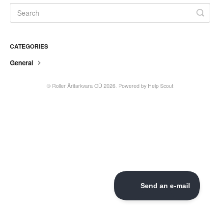
CATEGORIES
General
©
Roller Äritarkvara OÜ
2026.
Powered by
Help Scout